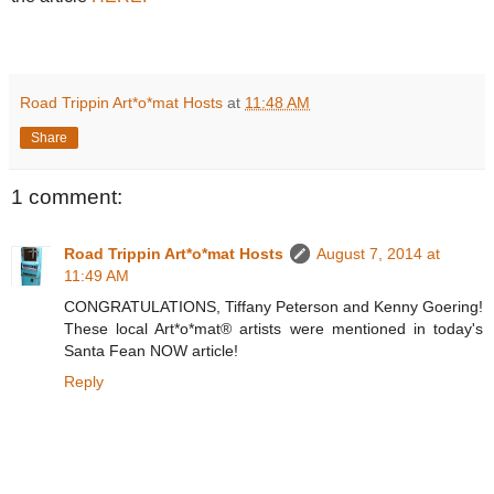
Road Trippin Art*o*mat Hosts
at
11:48 AM
Share
1 comment:
Road Trippin Art*o*mat Hosts
August 7, 2014 at
11:49 AM
CONGRATULATIONS, Tiffany Peterson and Kenny Goering!
These local Art*o*mat® artists were mentioned in today's
Santa Fean NOW article!
Reply