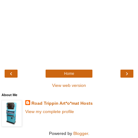
‹
›
Home
View web version
About Me
Road Trippin Art*o*mat Hosts
View my complete profile
Powered by
Blogger
.