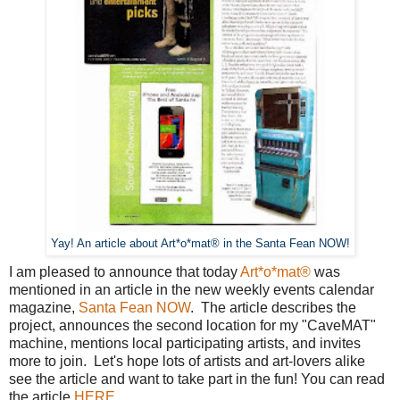
Yay! An article about Art*o*mat® in the Santa Fean NOW!
I am pleased to announce that today
Art*o*mat®
was
mentioned in an article in the new weekly events calendar
magazine,
Santa Fean NOW
. The article describes the
project, announces the second location for my "CaveMAT"
machine, mentions local participating artists, and invites
more to join. Let's hope lots of artists and art-lovers alike
see the article and want to take part in the fun! You can read
the article
HERE.