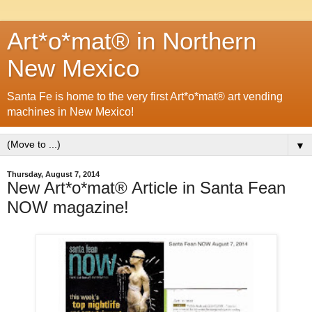
Art*o*mat® in Northern
New Mexico
Santa Fe is home to the very first Art*o*mat® art vending
machines in New Mexico!
▼
Thursday, August 7, 2014
New Art*o*mat® Article in Santa Fean
NOW magazine!