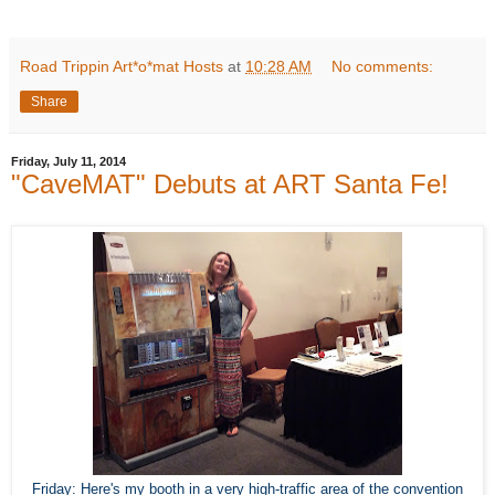
Road Trippin Art*o*mat Hosts
at
10:28 AM
No comments:
Share
Friday, July 11, 2014
"CaveMAT" Debuts at ART Santa Fe!
Friday: Here's my booth in a very high-traffic area of the convention