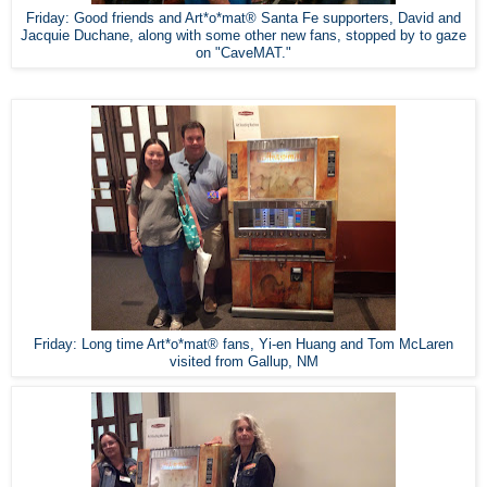
Friday: Good friends and Art*o*mat® Santa Fe supporters, David and
Jacquie Duchane, along with some other new fans, stopped by to gaze
on "CaveMAT."
Friday: Long time Art*o*mat® fans, Yi-en Huang and Tom McLaren
visited from Gallup, NM