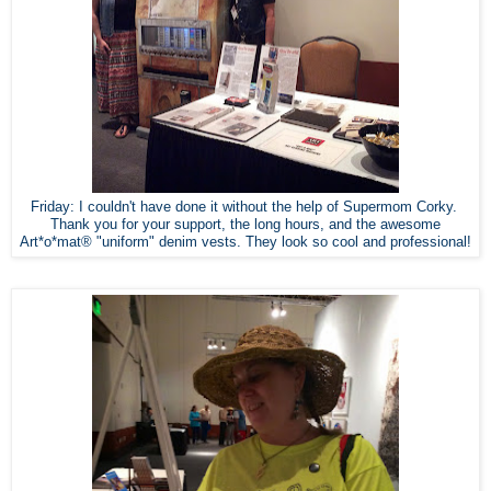
Friday: I couldn't have done it without the help of Supermom Corky.
Thank you for your support, the long hours, and the awesome
Art*o*mat® "uniform" denim vests. They look so cool and professional!