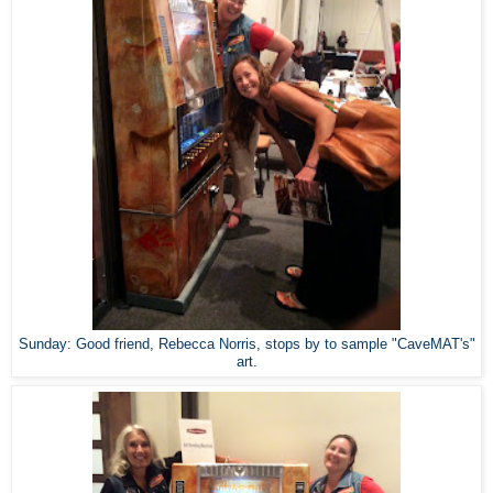
Sunday: Good friend, Rebecca Norris, stops by to sample "CaveMAT's"
art.