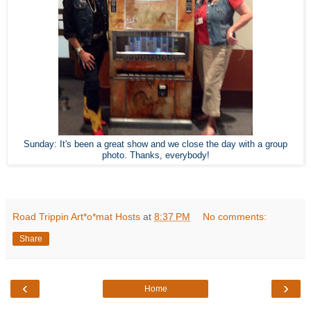
Sunday: It's been a great show and we close the day with a group
photo. Thanks, everybody!
Road Trippin Art*o*mat Hosts
at
8:37 PM
No comments:
Share
‹
›
Home