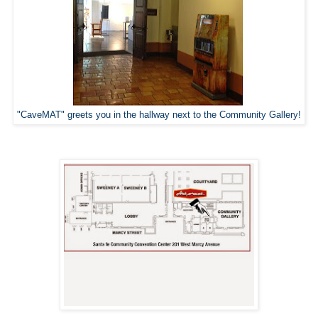
"CaveMAT" greets you in the hallway next to the Community Gallery!