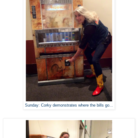
Sunday: Corky demonstrates where the bills go...