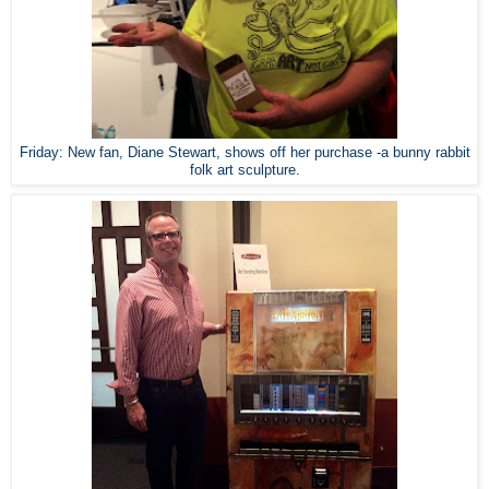
Friday: New fan, Diane Stewart, shows off her purchase -a bunny rabbit
folk art sculpture.