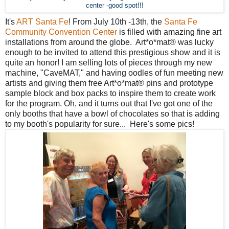
center -good spot!!!
It's
ART Santa Fe
! From July 10th -13th, the
Santa Fe
Community Convention Center
is filled with amazing fine art
installations from around the globe. Art*o*mat® was lucky
enough to be invited to attend this prestigious show and it is
quite an honor! I am selling lots of pieces through my new
machine, "CaveMAT," and having oodles of fun meeting new
artists and giving them free Art*o*mat® pins and prototype
sample block and box packs to inspire them to create work
for the program. Oh, and it turns out that I've got one of the
only booths that have a bowl of chocolates so that is adding
to my booth's popularity for sure... Here's some pics!