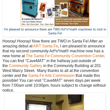
I'm pleased to announce there are TWO Art*o*mat® machines to visit in
Santa Fe!
Hooray! Hooray! Now there are TWO in Santa Fe! After an
amazing debut at
ART Santa Fe
, I am pleased to announce
that my second community Art*o*mat® machine now has a
new home at
The Santa Fe Community Convention Center
.
You can find "CaveMAT" in the hallway just outside of
the
Community Gallery
in the Community Building at 201
West Marcy Street. Many thanks to all at the convention
center and the
Santa Fe Arts Commission
that made this
possible! You can visit "CaveMAT" seven days per week
from 7:00am until 10:00pm, hours subject to change without
notice.