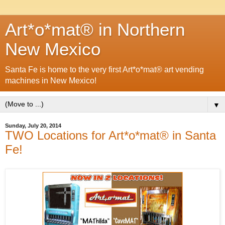
Art*o*mat® in Northern
New Mexico
Santa Fe is home to the very first Art*o*mat® art vending
machines in New Mexico!
▼
Sunday, July 20, 2014
TWO Locations for Art*o*mat® in Santa
Fe!