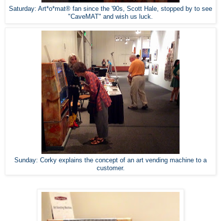
Saturday: Art*o*mat® fan since the '90s, Scott Hale, stopped by to see
"CaveMAT" and wish us luck.
Sunday: Corky explains the concept of an art vending machine to a
customer.