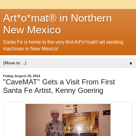
Art*o*mat® in Northern
New Mexico
Santa Fe is home to the very first Art*o*mat® art vending
machines in New Mexico!
▼
Friday, August 29, 2014
"CaveMAT" Gets a Visit From First
Santa Fe Artist, Kenny Goering