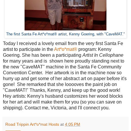
The first Santa Fe Art*o*mat® artist, Kenny Goering, with "CaveMAT."
Today I received a lovely email from the very first Santa Fe
artist to participate in the
Art*o*mat®
program: Kenny
Goering. She has been a participating
Artist In Cellophane
for many years and is shown here proudly standing next to
the new "CaveMAT" machine in the Santa Fe Community
Convention Center. Her artwork is in the machine now so
hurry up and get some of her abstract art on paper before it's
gone! She remarked that she looooves the paint job on
"CaveMAT!" Thanks, Kenny, and keep up the good work!
Hey artists: Kenny's husband customizes her wood blocks
for her art and will make them for you (so you can save on
shipping). Contact me, Victoria, and I'll connect you.
Road Trippin Art*o*mat Hosts
at
4:05 PM